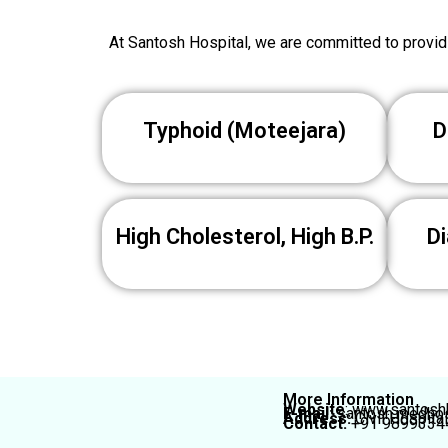
At Santosh Hospital, we are committed to providi
Typhoid (Moteejara)
D
High Cholesterol, High B.P.
Di
More Information
Website
: www.santoshh
E-mail:
santosh.medho
Address:
Civil Hospita
Contact:
+91 9899334