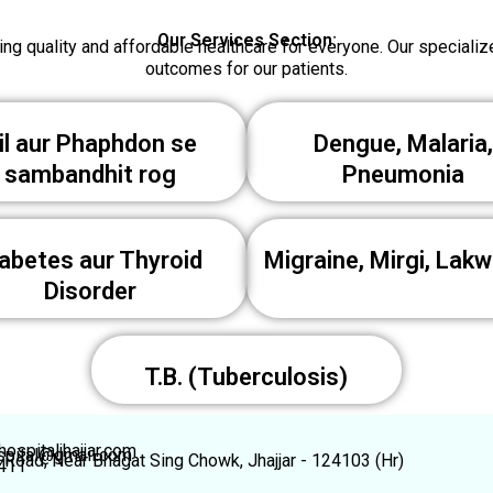
Our Services Section:
ng quality and affordable healthcare for everyone. Our speciali
outcomes for our patients.
il aur Phaphdon se
Dengue, Malaria,
sambandhit rog
Pneumonia
abetes aur Thyroid
Migraine, Mirgi, Lakw
Disorder
T.B. (Tuberculosis)
ospitaljhajjar.com
spital@gmail.com
l Road, Near Bhagat Sing Chowk, Jhajjar - 124103 (Hr)
411