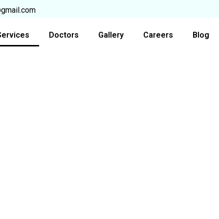
@gmail.com
Services
Doctors
Gallery
Careers
Blog