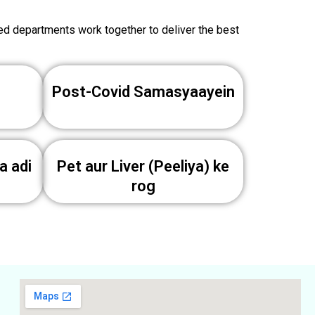
zed departments work together to deliver the best
Post-Covid Samasyaayein
a adi
Pet aur Liver (Peeliya) ke
rog