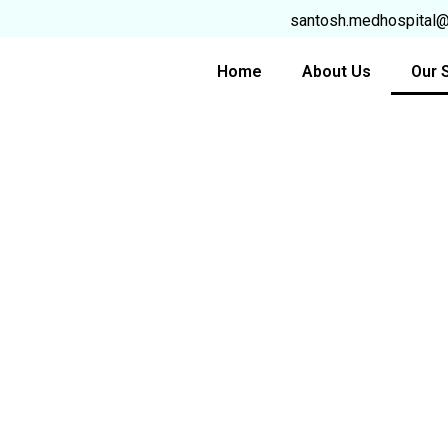
Skip
santosh.medhospital
to
content
Home
About Us
Our 